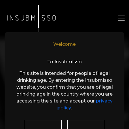
Welcome
To Insubmisso
This site is intended for people of legal
drinking age. By entering the Insubmisso
website, you confirm that you are of legal
drinking age in the country where you are
accessing the site and accept our
privacy
policy
.